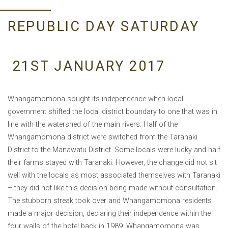
REPUBLIC DAY SATURDAY
21ST JANUARY 2017
Whangamomona sought its independence when local
government shifted the local district boundary to one that was in
line with the watershed of the main rivers. Half of the
Whangamomona district were switched from the Taranaki
District to the Manawatu District. Some locals were lucky and half
their farms stayed with Taranaki. However, the change did not sit
well with the locals as most associated themselves with Taranaki
– they did not like this decision being made without consultation.
The stubborn streak took over and Whangamomona residents
made a major decision, declaring their independence within the
four walls of the hotel back in 1989. Whangamomona was