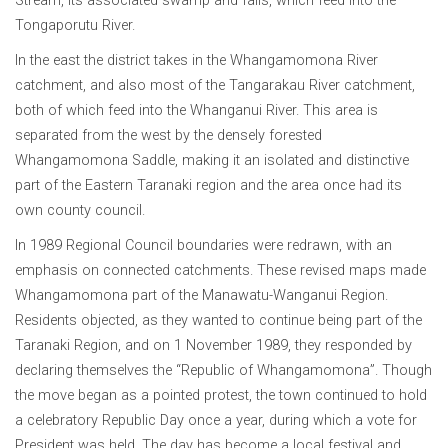
Stream, its associated swamp and falls, which feed into the
Tongaporutu River.
In the east the district takes in the Whangamomona River
catchment, and also most of the Tangarakau River catchment,
both of which feed into the Whanganui River. This area is
separated from the west by the densely forested
Whangamomona Saddle, making it an isolated and distinctive
part of the Eastern Taranaki region and the area once had its
own county council.
In 1989 Regional Council boundaries were redrawn, with an
emphasis on connected catchments. These revised maps made
Whangamomona part of the Manawatu-Wanganui Region.
Residents objected, as they wanted to continue being part of the
Taranaki Region, and on 1 November 1989, they responded by
declaring themselves the “Republic of Whangamomona”. Though
the move began as a pointed protest, the town continued to hold
a celebratory Republic Day once a year, during which a vote for
President was held. The day has become a local festival and