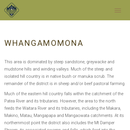
WHANGAMOMONA
This area is dominated by steep sandstone, greywacke and
mudstone hills and winding valleys. Much of the steep and
isolated hill country is in native bush or manuka scrub. The
remainder of the district is in sheep and/or beef pastoral farming.
Much of the eastern hill country falls within the catchment of the
Patea River and its tributaries. However, the area to the north
feeds the Waitara River and its tributaries, including the Makara,
Makino, Matau, Mangapapa and Mangaowata catchments. At its
northernmost point the district also includes the Mt Damper