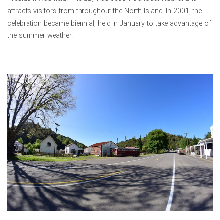
attracts visitors from throughout the North Island. In 2001, the
celebration became biennial, held in January to take advantage of
the summer weather.