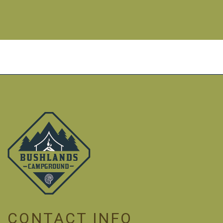
CONTACT INFO