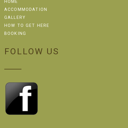
HOME
ACCOMMODATION
GALLERY
HOW TO GET HERE
BOOKING
FOLLOW US