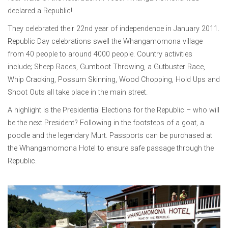
declared a Republic!
They celebrated their 22nd year of independence in January 2011.
Republic Day celebrations swell the Whangamomona village
from 40 people to around 4000 people. Country activities
include; Sheep Races, Gumboot Throwing, a Gutbuster Race,
Whip Cracking, Possum Skinning, Wood Chopping, Hold Ups and
Shoot Outs all take place in the main street.
A highlight is the Presidential Elections for the Republic – who will
be the next President? Following in the footsteps of a goat, a
poodle and the legendary Murt. Passports can be purchased at
the Whangamomona Hotel to ensure safe passage through the
Republic.