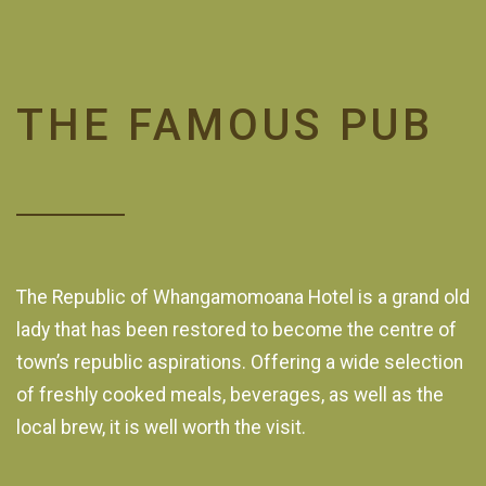
THE FAMOUS PUB
The Republic of Whangamomoana Hotel is a grand old
lady that has been restored to become the centre of
town’s republic aspirations. Offering a wide selection
of freshly cooked meals, beverages, as well as the
local brew, it is well worth the visit.