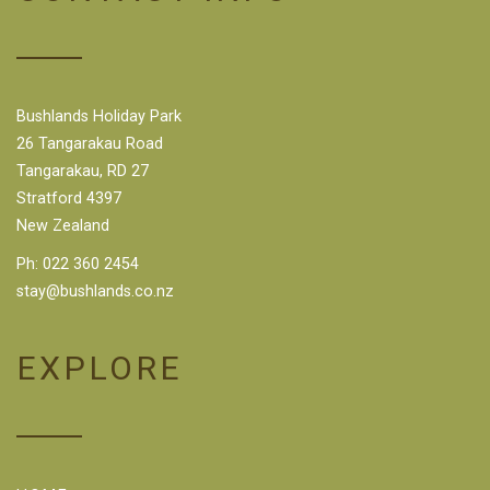
Bushlands Holiday Park
26 Tangarakau Road
Tangarakau, RD 27
Stratford 4397
New Zealand
Ph:
022 360 2454
stay@bushlands.co.nz
EXPLORE